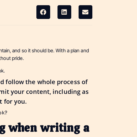
untain, and so it should be. With a plan and
thout pride.
ok.
d follow the whole process of
bmit your content, including as
t for you.
ook?
ng when writing a