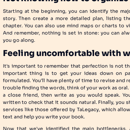
Starting at the beginning, you can identify the m
story. Then create a more detailed plan, listing 
chapter. You can also use mind maps or charts to vi
And remember, nothing is set in stone: you can alw
you go along.
Feeling uncomfortable with 
It's important to remember that perfection is not th
important thing is to get your ideas down on pap
formulated. You'll have plenty of time to revise and re
trouble finding the words, think of your work as oral.
a close friend, then write as you would speak. Yo
written to check that it sounds natural. Finally, you 
services like those offered by TaLegacy, which allo
text and help you write your book.
Now that we've identified the main bottlenecks, a