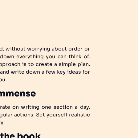
d, without worrying about order or
 down everything you can think of.
approach is to create a simple plan.
 and write down a few key ideas for
ou.
 immense
rate on writing one section a day.
ular actions. Set yourself realistic
y.
 the book