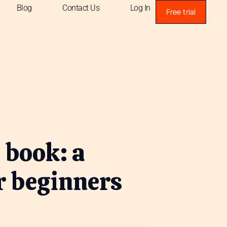
Blog
Contact Us
Log In
Free trial
 book: a
r beginners