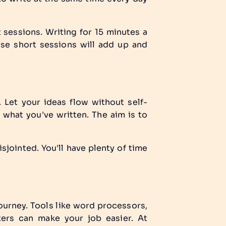
t sessions. Writing for 15 minutes a
hese short sessions will add up and
 Let your ideas flow without self-
 what you've written. The aim is to
isjointed. You'll have plenty of time
journey. Tools like word processors,
ters can make your job easier. At