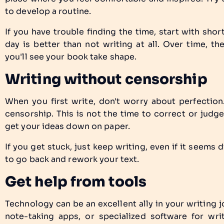
to develop a routine.
If you have trouble finding the time, start with shor
day is better than not writing at all. Over time, t
you'll see your book take shape.
Writing without censorship
When you first write, don't worry about perfection.
censorship. This is not the time to correct or judge
get your ideas down on paper.
If you get stuck, just keep writing, even if it seems d
to go back and rework your text.
Get help from tools
Technology can be an excellent ally in your writing 
note-taking apps, or specialized software for wri