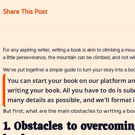
Share This Post
For any aspiring writer, writing a book is akin to climbing a mo
a little perseverance, the mountain can be climbed, and not wi
We've put together a simple guide to turn your story into a bo
You can start your book on our platform an
writing your book. All you have to do is su
many details as possible, and we'll format i
But first, what are the main obstacles to writing a b
1. Obstacles to overcomi