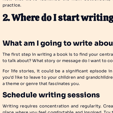
practice.
2. Where do I start writi
What am I going to write abo
The first step in writing a book is to find your centra
to talk about? What story or message do I want to c
For life stories, it could be a significant episode in 
you'd like to leave to your children and grandchildren
a theme or genre that fascinates you.
Schedule writing sessions
Writing requires concentration and regularity. Crea
place where you feel comfortable and inspired. Try 