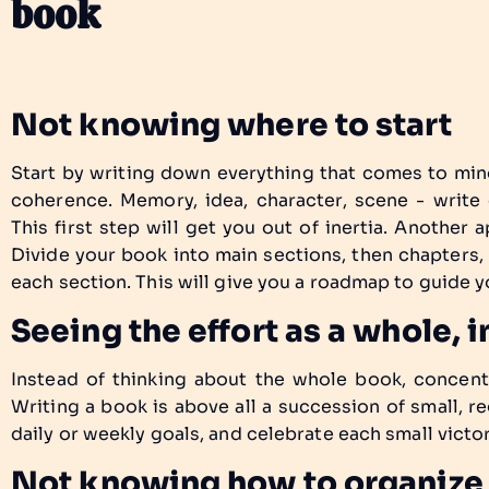
book
Not knowing where to start
Start by writing down everything that comes to min
coherence. Memory, idea, character, scene - write
This first step will get you out of inertia. Another 
Divide your book into main sections, then chapters,
each section. This will give you a roadmap to guide y
Seeing the effort as a whole,
Instead of thinking about the whole book, concent
Writing a book is above all a succession of small, reg
daily or weekly goals, and celebrate each small victor
Not knowing how to organize