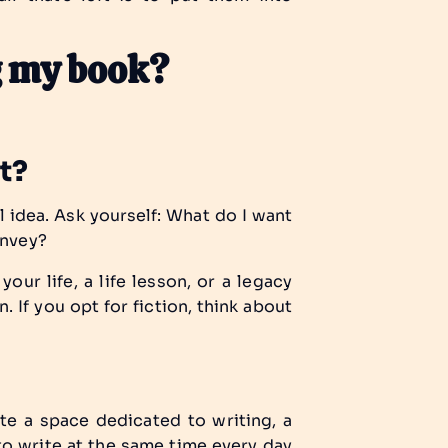
ng my book?
ut?
l idea. Ask yourself:
What do I want
onvey?
your life, a life lesson, or a legacy
. If you opt for fiction, think about
te a space dedicated to writing, a
to write at the same time every day