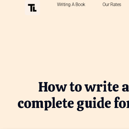
Writing A Book
Our Rates
How to write a
complete guide fo