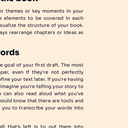
ajor themes or key moments in your
the elements to be covered in each
sualize the structure of your book.
ays rearrange chapters or ideas as
words
e goal of your first draft. The most
er, even if they're not perfectly
fine your text later. If you're having
 Imagine you're telling your story to
u can also read aloud what you've
should know that there are tools and
w you to transcribe your words into
ll that's left is to put them into