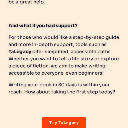
be a great help.
And what if you had support?
For those who would like a step-by-step guide
and more in-depth support, tools such as
TaLegacy
offer simplified, accessible paths.
Whether you want to tell a life story or explore
a piece of fiction, we aim to make writing
accessible to everyone, even beginners!
Writing your book in 30 days is within your
reach. How about taking the first step today?
Add your title here
Try TaLegacy