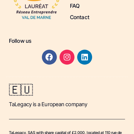
FAQ
Contact
Follow us
🇪🇺
TaLegacy is a European company
TaLegacy, SAS with share capital of £2,000, located at 110 rue de