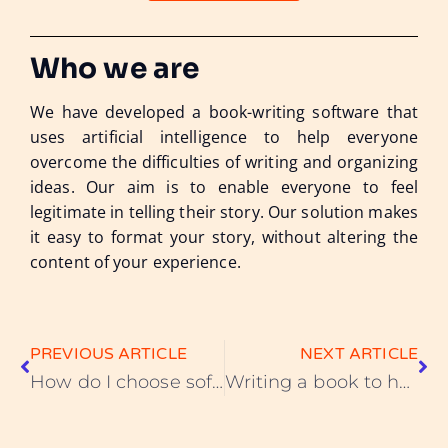
Who we are
We have developed a book-writing software that
uses artificial intelligence to help everyone
overcome the difficulties of writing and organizing
ideas. Our aim is to enable everyone to feel
legitimate in telling their story. Our solution makes
it easy to format your story, without altering the
content of your experience.
PREVIOUS ARTICLE
NEXT ARTICLE
How do I choose software to write a book? Criteria to consider
Writing a book to heal - the benefits of telling your story