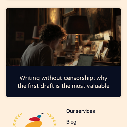
Writing without censorship: why
the first draft is the most valuable
Our services
Blog