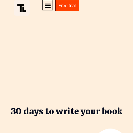
Free trial
30 days to write your book