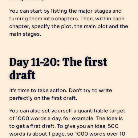
You can start by listing the major stages and
turning them into chapters. Then, within each
chapter, specify the plot, the main plot and the
main stages.
Day 11-20: The first
draft
It's time to take action. Don't try to write
perfectly on the first draft.
You can also set yourself a quantifiable target
of 1000 words a day, for example. The idea is
to get a first draft. To give you an idea, 500
words is about 1 page, so 1000 words over 10