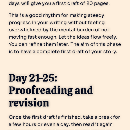
days will give you a first draft of 20 pages.
This is a good rhythm for making steady
progress in your writing without feeling
overwhelmed by the mental burden of not
moving fast enough. Let the ideas flow freely.
You can refine them later. The aim of this phase
is to have a complete first draft of your story.
Day 21-25:
Proofreading and
revision
Once the first draft is finished, take a break for
a few hours or even a day, then read it again