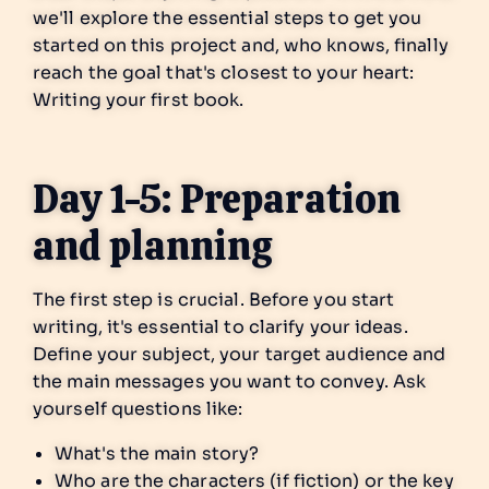
we'll explore the essential steps to get you
started on this project and, who knows, finally
reach the goal that's closest to your heart:
Writing your first book.
Day 1-5: Preparation
and planning
The first step is crucial. Before you start
writing, it's essential to clarify your ideas.
Define your subject, your target audience and
the main messages you want to convey. Ask
yourself questions like:
What's the main story?
Who are the characters (if fiction) or the key