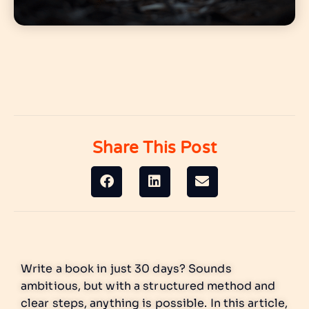
Share This Post
Write a book in just 30 days? Sounds
ambitious, but with a structured method and
clear steps, anything is possible. In this article,