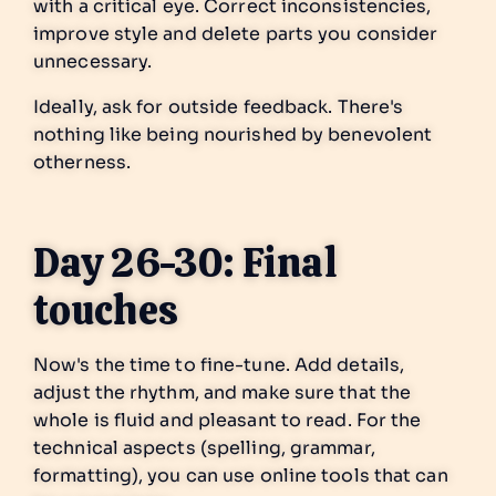
with a critical eye. Correct inconsistencies,
improve style and delete parts you consider
unnecessary.
Ideally, ask for outside feedback. There's
nothing like being nourished by benevolent
otherness.
Day 26-30: Final
touches
Now's the time to fine-tune. Add details,
adjust the rhythm, and make sure that the
whole is fluid and pleasant to read. For the
technical aspects (spelling, grammar,
formatting), you can use online tools that can