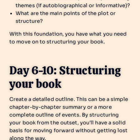
themes (if autobiographical or informative)?
What are the main points of the plot or
structure?
With this foundation, you have what you need
to move on to structuring your book.
Day 6-10: Structuring
your book
Create a detailed outline. This can be a simple
chapter-by-chapter summary or a more
complete outline of events. By structuring
your book from the outset, you'll have a solid
basis for moving forward without getting lost
along the way.