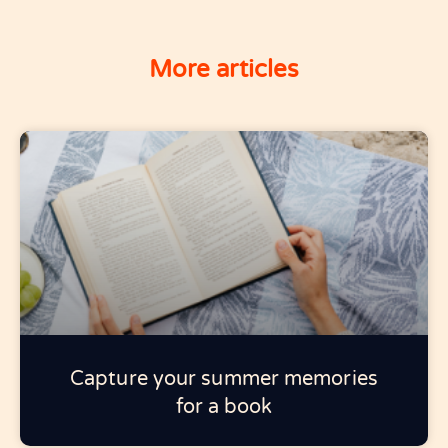
More articles
Capture your summer memories
for a book